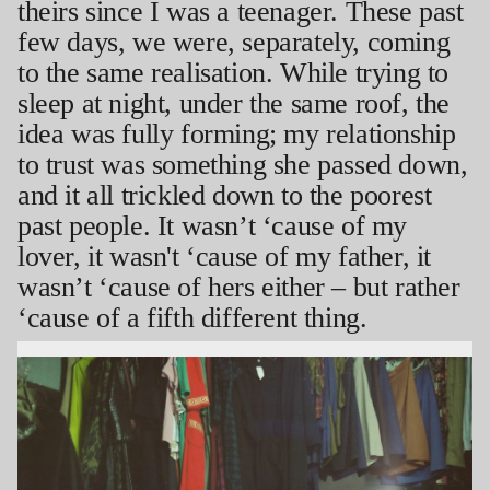
theirs since I was a teenager. These past
few days, we were, separately, coming
to the same realisation. While trying to
sleep at night, under the same roof, the
idea was fully forming; my relationship
to trust was something she passed down,
and it all trickled down to the poorest
past people. It wasn’t ‘cause of my
lover, it wasn't ‘cause of my father, it
wasn’t ‘cause of hers either – but rather
‘cause of a fifth different thing.