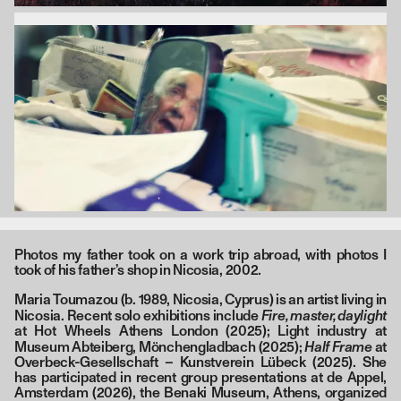
Photos my father took on a work trip abroad, with photos I
took of his father’s shop in Nicosia, 2002.
Maria Toumazou (b. 1989, Nicosia, Cyprus) is an artist living in
Fire, master, daylight
Nicosia. Recent solo exhibitions include
at Hot Wheels Athens London (2025); Light industry at
Half Frame
Museum Abteiberg, Mönchengladbach (2025);
at
Overbeck-Gesellschaft – Kunstverein Lübeck (2025). She
has participated in recent group presentations at de Appel,
Amsterdam (2026), the Benaki Museum, Athens, organized