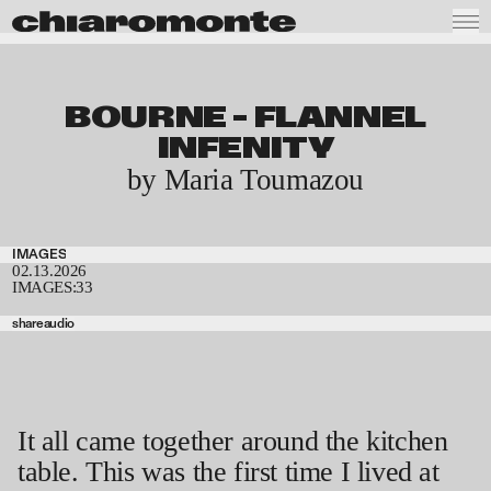
BOURNE – FLANNEL
INFENITY
by Maria Toumazou
IMAGES
02.13.2026
IMAGES:
33
share
audio
It all came together around the kitchen
table. This was the first time I lived at