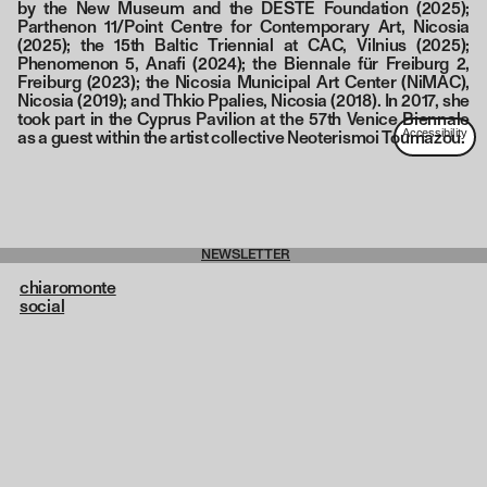
by the New Museum and the DESTE Foundation (2025);
Parthenon 11/Point Centre for Contemporary Art, Nicosia
(2025); the 15th Baltic Triennial at CAC, Vilnius (2025);
Phenomenon 5, Anafi (2024); the Biennale für Freiburg 2,
Freiburg (2023); the Nicosia Municipal Art Center (NiMAC),
Nicosia (2019); and Thkio Ppalies, Nicosia (2018). In 2017, she
took part in the Cyprus Pavilion at the 57th Venice Biennale
as a guest within the artist collective Neoterismoi Toumazou.
NEWSLETTER
chiaromonte
social