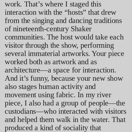
work. That’s where I staged this
interaction with the “hosts” that drew
from the singing and dancing traditions
of nineteenth-century Shaker
communities. The host would take each
visitor through the show, performing
several immaterial artworks. Your piece
worked both as artwork and as
architecture—a space for interaction.
And it’s funny, because your new show
also stages human activity and
movement using fabric. In my river
piece, I also had a group of people—the
custodians—who interacted with visitors
and helped them walk in the water. That
produced a kind of sociality that