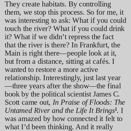
They create habitats. By controlling
them, we stop this process. So for me, it
was interesting to ask: What if you could
touch the river? What if you could drink
it? What if we didn’t repress the fact
that the river is there? In Frankfurt, the
Main is right there—people look at it,
but from a distance, sitting at cafés. I
wanted to restore a more active
relationship. Interestingly, just last year
—three years after the show—the final
book by the political scientist James C.
Scott came out,
In Praise of Floods: The
Untamed River and the Life It Brings
. I
1
was amazed by how connected it felt to
what I’d been thinking. And it really