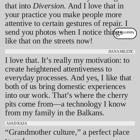
that into
Diversion
. And I love that in
your practice you make people more
attentive to certain gestures of repair. I
send you photos when I notice things
like that on the streets now!
HANA MILETIĆ
I love that. It’s really my motivation: to
create heightened attentiveness to
everyday processes. And yes, I like that
both of us bring domestic experiences
into our work. That’s where the cherry
pits come from—a technology I know
from my family in the Balkans.
ASAD RAZA
“Grandmother culture,” a perfect place