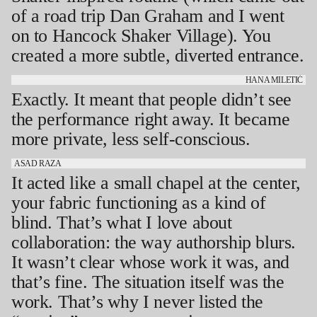
of a road trip Dan Graham and I went
on to Hancock Shaker Village). You
created a more subtle, diverted entrance.
HANA MILETIĆ
Exactly. It meant that people didn’t see
the performance right away. It became
more private, less self-conscious.
ASAD RAZA
It acted like a small chapel at the center,
your fabric functioning as a kind of
blind. That’s what I love about
collaboration: the way authorship blurs.
It wasn’t clear whose work it was, and
that’s fine. The situation itself was the
work. That’s why I never listed the