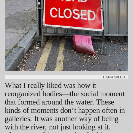
HANA MILETIĆ
What I really liked was how it
reorganized bodies—the social moment
that formed around the water. These
kinds of moments don’t happen often in
galleries. It was another way of being
with the river, not just looking at it.