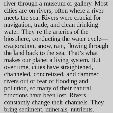
river through a museum or gallery. Most
cities are on rivers, often where a river
meets the sea. Rivers were crucial for
navigation, trade, and clean drinking
water. They’re the arteries of the
biosphere, conducting the water cycle—
evaporation, snow, rain, flowing through
the land back to the sea. That’s what
makes our planet a living system. But
over time, cities have straightened,
channeled, concretized, and dammed
rivers out of fear of flooding and
pollution, so many of their natural
functions have been lost. Rivers
constantly change their channels. They
bring sediment, minerals, nutrients.