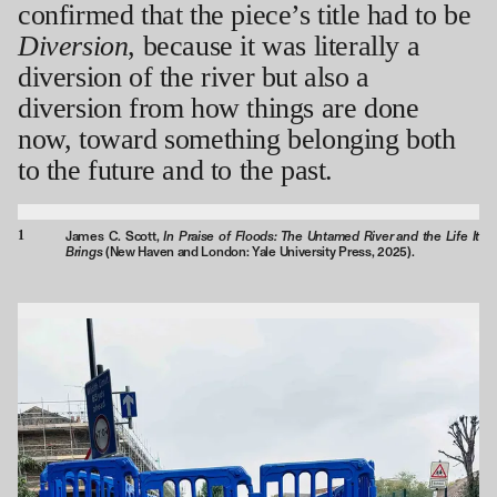
confirmed that the piece’s title had to be
Diversion
, because it was literally a
diversion of the river but also a
diversion from how things are done
now, toward something belonging both
to the future and to the past.
1
In Praise of Floods: The Untamed River and the Life It
James C. Scott,
Brings
(New Haven and London: Yale University Press, 2025).