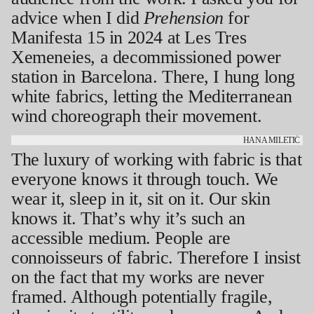
advice when I did
Prehension
for
Manifesta 15 in 2024 at Les Tres
Xemeneies, a decommissioned power
station in Barcelona. There, I hung long
white fabrics, letting the Mediterranean
wind choreograph their movement.
HANA MILETIĆ
The luxury of working with fabric is that
everyone knows it through touch. We
wear it, sleep in it, sit on it. Our skin
knows it. That’s why it’s such an
accessible medium. People are
connoisseurs of fabric. Therefore I insist
on the fact that my works are never
framed. Although potentially fragile,