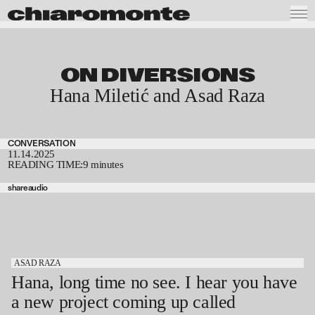
ON DIVERSIONS
Hana Miletić and Asad Raza
CONVERSATION
11.14.2025
READING TIME:
9 minutes
share
audio
ASAD RAZA
Hana, long time no see. I hear you have
a new project coming up called