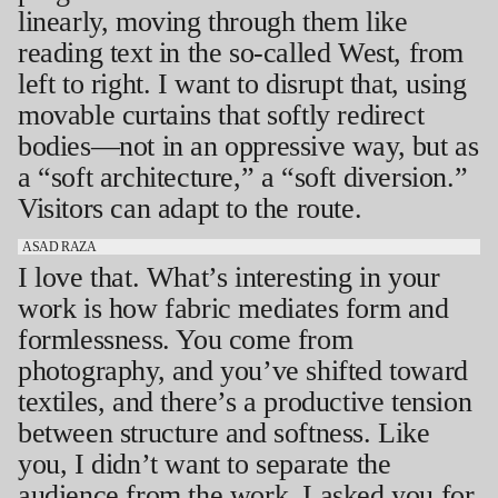
linearly, moving through them like
reading text in the so-called West, from
left to right. I want to disrupt that, using
movable curtains that softly redirect
bodies—not in an oppressive way, but as
a “soft architecture,” a “soft diversion.”
Visitors can adapt to the route.
ASAD RAZA
I love that. What’s interesting in your
work is how fabric mediates form and
formlessness. You come from
photography, and you’ve shifted toward
textiles, and there’s a productive tension
between structure and softness. Like
you, I didn’t want to separate the
audience from the work. I asked you for