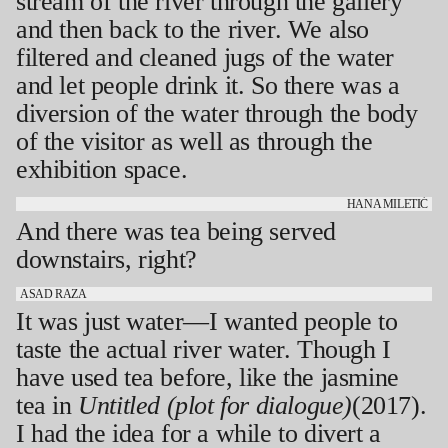
stream of the river through the gallery
and then back to the river. We also
filtered and cleaned jugs of the water
and let people drink it. So there was a
diversion of the water through the body
of the visitor as well as through the
exhibition space.
HANA MILETIĆ
And there was tea being served
downstairs, right?
ASAD RAZA
It was just water—I wanted people to
taste the actual river water. Though I
have used tea before, like the jasmine
tea in
Untitled (plot for dialogue)
(2017).
I had the idea for a while to divert a