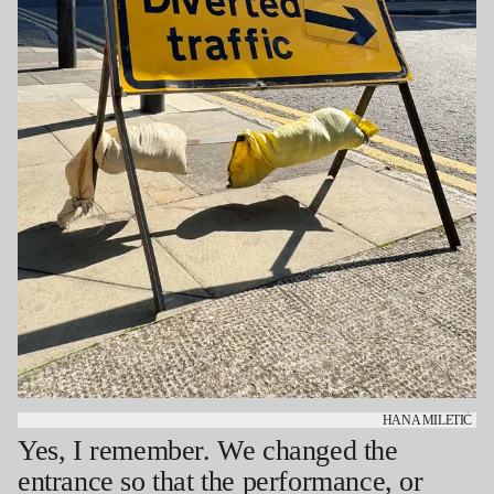
HANA MILETIĆ
Yes, I remember. We changed the
entrance so that the performance, or