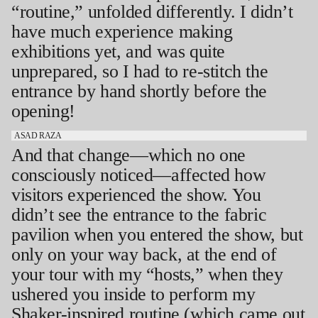
“routine,” unfolded differently. I didn’t
have much experience making
exhibitions yet, and was quite
unprepared, so I had to re-stitch the
entrance by hand shortly before the
opening!
ASAD RAZA
And that change—which no one
consciously noticed—affected how
visitors experienced the show. You
didn’t see the entrance to the fabric
pavilion when you entered the show, but
only on your way back, at the end of
your tour with my “hosts,” when they
ushered you inside to perform my
Shaker-inspired routine (which came out