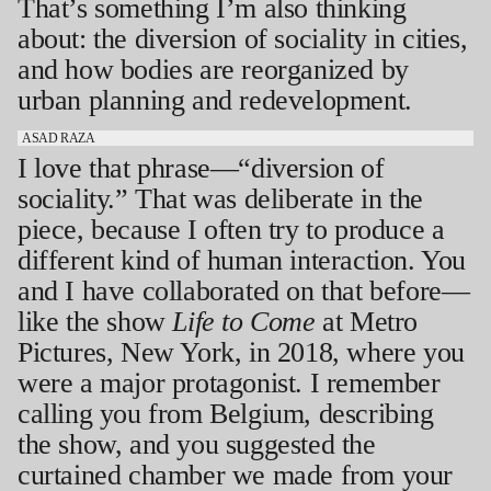
That’s something I’m also thinking
about: the diversion of sociality in cities,
and how bodies are reorganized by
urban planning and redevelopment.
ASAD RAZA
I love that phrase—“diversion of
sociality.” That was deliberate in the
piece, because I often try to produce a
different kind of human interaction. You
and I have collaborated on that before—
like the show
Life to Come
at Metro
Pictures, New York, in 2018, where you
were a major protagonist. I remember
calling you from Belgium, describing
the show, and you suggested the
curtained chamber we made from your