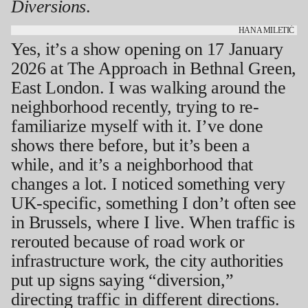
Diversions
.
HANA MILETIĆ
Yes, it’s a show opening on 17 January
2026 at The Approach in Bethnal Green,
East London. I was walking around the
neighborhood recently, trying to re-
familiarize myself with it. I’ve done
shows there before, but it’s been a
while, and it’s a neighborhood that
changes a lot. I noticed something very
UK-specific, something I don’t often see
in Brussels, where I live. When traffic is
rerouted because of road work or
infrastructure work, the city authorities
put up signs saying “diversion,”
directing traffic in different directions.