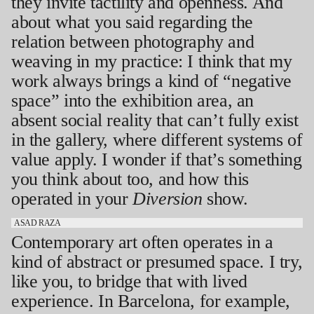
they invite tactility and openness. And
about what you said regarding the
relation between photography and
weaving in my practice: I think that my
work always brings a kind of “negative
space” into the exhibition area, an
absent social reality that can’t fully exist
in the gallery, where different systems of
value apply. I wonder if that’s something
you think about too, and how this
operated in your
Diversion
show.
ASAD RAZA
Contemporary art often operates in a
kind of abstract or presumed space. I try,
like you, to bridge that with lived
experience. In Barcelona, for example,