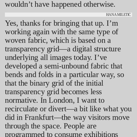
wouldn’t have happened otherwise.
HANA MILETIĆ
Yes, thanks for bringing that up. I’m
working again with the same type of
woven fabric, which is based on a
transparency grid—a digital structure
underlying all images today. I’ve
developed a semi-unbound fabric that
bends and folds in a particular way, so
that the binary grid of the initial
transparency grid becomes less
normative. In London, I want to
recirculate or divert—a bit like what you
did in Frankfurt—the way visitors move
through the space. People are
programmed to consume exhibitions