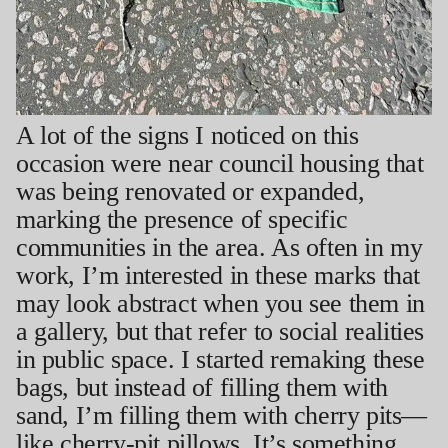
A lot of the signs I noticed on this
occasion were near council housing that
was being renovated or expanded,
marking the presence of specific
communities in the area. As often in my
work, I’m interested in these marks that
may look abstract when you see them in
a gallery, but that refer to social realities
in public space. I started remaking these
bags, but instead of filling them with
sand, I’m filling them with cherry pits—
like cherry-pit pillows. It’s something