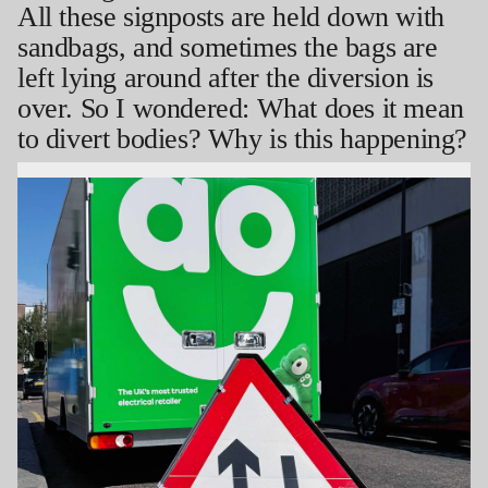
All these signposts are held down with
sandbags, and sometimes the bags are
left lying around after the diversion is
over. So I wondered: What does it mean
to divert bodies? Why is this happening?