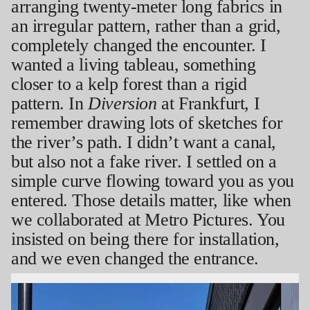
arranging twenty-meter long fabrics in
an irregular pattern, rather than a grid,
completely changed the encounter. I
wanted a living tableau, something
closer to a kelp forest than a rigid
pattern. In
Diversion
at Frankfurt, I
remember drawing lots of sketches for
the river’s path. I didn’t want a canal,
but also not a fake river. I settled on a
simple curve flowing toward you as you
entered. Those details matter, like when
we collaborated at Metro Pictures. You
insisted on being there for installation,
and we even changed the entrance.