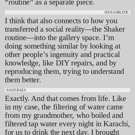
“routine” as a separate piece.
HANA MILETIĆ
I think that also connects to how you
transferred a social reality—the Shaker
routine—into the gallery space. I’m
doing something similar by looking at
other people’s ingenuity and practical
knowledge, like DIY repairs, and by
reproducing them, trying to understand
them better.
ASAD RAZA
Exactly. And that comes from life. Like
in my case, the filtering of water came
from my grandmother, who boiled and
filtered tap water every night in Karachi,
for us to drink the next day. I brought