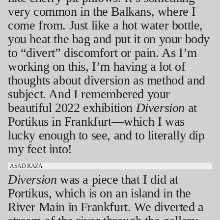
very common in the Balkans, where I
come from. Just like a hot water bottle,
you heat the bag and put it on your body
to “divert” discomfort or pain. As I’m
working on this, I’m having a lot of
thoughts about diversion as method and
subject. And I remembered your
beautiful 2022 exhibition
Diversion
at
Portikus in Frankfurt—which I was
lucky enough to see, and to literally dip
my feet into!
ASAD RAZA
Diversion
was a piece that I did at
Portikus, which is on an island in the
River Main in Frankfurt. We diverted a