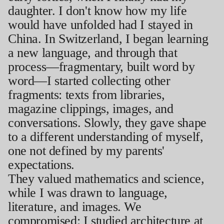
daughter. I don't know how my life
would have unfolded had I stayed in
China. In Switzerland, I began learning
a new language, and through that
process—fragmentary, built word by
word—I started collecting other
fragments: texts from libraries,
magazine clippings, images, and
conversations. Slowly, they gave shape
to a different understanding of myself,
one not defined by my parents'
expectations.
They valued mathematics and science,
while I was drawn to language,
literature, and images. We
compromised: I studied architecture at