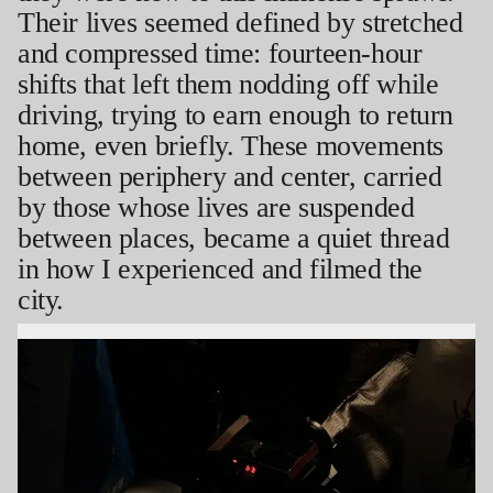
Their lives seemed defined by stretched
and compressed time: fourteen-hour
shifts that left them nodding off while
driving, trying to earn enough to return
home, even briefly. These movements
between periphery and center, carried
by those whose lives are suspended
between places, became a quiet thread
in how I experienced and filmed the
city.