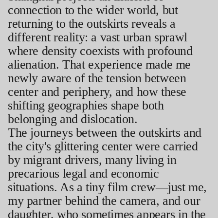
connection to the wider world, but
returning to the outskirts reveals a
different reality: a vast urban sprawl
where density coexists with profound
alienation. That experience made me
newly aware of the tension between
center and periphery, and how these
shifting geographies shape both
belonging and dislocation.
The journeys between the outskirts and
the city's glittering center were carried
by migrant drivers, many living in
precarious legal and economic
situations. As a tiny film crew—just me,
my partner behind the camera, and our
daughter, who sometimes appears in the