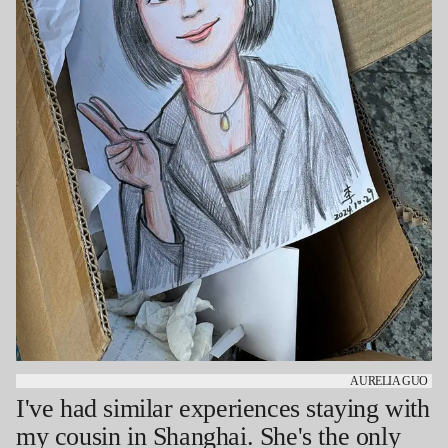
AURELIA GUO
I've had similar experiences staying with
my cousin in Shanghai. She's the only