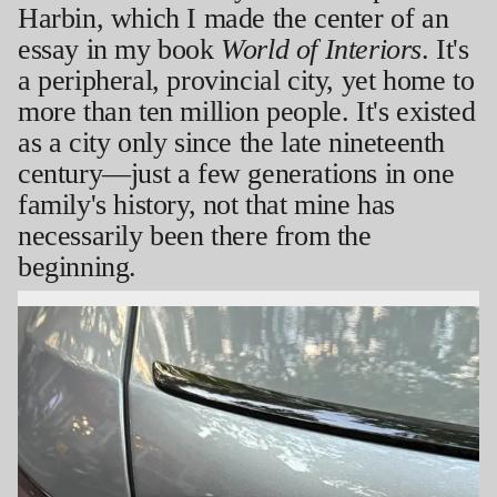
Harbin, which I made the center of an
essay in my book
World of Interiors
. It's
a peripheral, provincial city, yet home to
more than ten million people. It's existed
as a city only since the late nineteenth
century—just a few generations in one
family's history, not that mine has
necessarily been there from the
beginning.