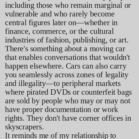
including those who remain marginal or
vulnerable and who rarely become
central figures later on—whether in
finance, commerce, or the cultural
industries of fashion, publishing, or art.
There's something about a moving car
that enables conversations that wouldn't
happen elsewhere. Cars can also carry
you seamlessly across zones of legality
and illegality—to peripheral markets
where pirated DVDs or counterfeit bags
are sold by people who may or may not
have proper documentation or work
rights. They don't have corner offices in
skyscrapers.
It reminds me of my relationship to