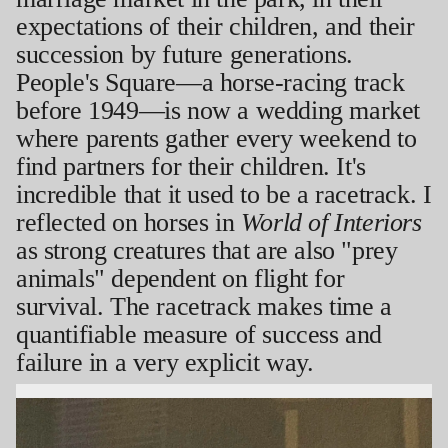
expectations of their children, and their
succession by future generations.
People's Square—a horse-racing track
before 1949—is now a wedding market
where parents gather every weekend to
find partners for their children. It's
incredible that it used to be a racetrack. I
reflected on horses in
World of Interiors
as strong creatures that are also "prey
animals" dependent on flight for
survival. The racetrack makes time a
quantifiable measure of success and
failure in a very explicit way.