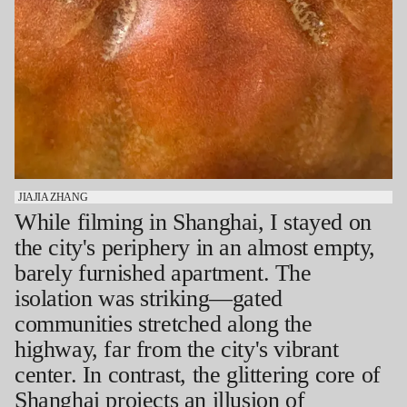
JIAJIA ZHANG
While filming in Shanghai, I stayed on
the city's periphery in an almost empty,
barely furnished apartment. The
isolation was striking—gated
communities stretched along the
highway, far from the city's vibrant
center. In contrast, the glittering core of
Shanghai projects an illusion of