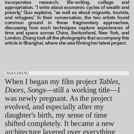
incorporates research, life-writing, collage and
appropriation. "I write about economic cycles of wealth and
poverty," Guo explains, "as well as about migrants, tourists,
and refugees." In their conversation, the two artists found
common ground in these fragmentary approaches,
discussing how such techniques capture experiences of
time and space across China, Switzerland, New York, and
London. Zhang took all the photographs that accompany this
article in Shanghai, where she was filming her latest project.
JIAJIA ZHANG
When I began my film project
Tables,
Doors, Songs
—still a working title—I
was newly pregnant. As the project
evolved, and especially after my
daughter's birth, my sense of time
shifted completely. It became a new
architecture layered over everything