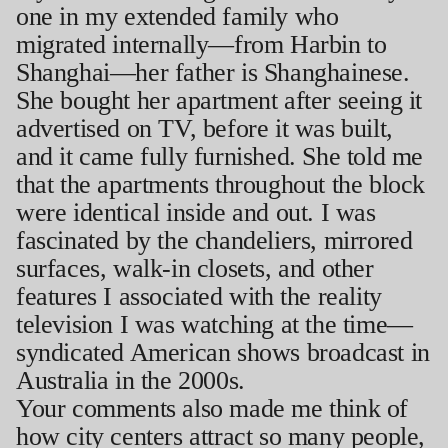
one in my extended family who
migrated internally—from Harbin to
Shanghai—her father is Shanghainese.
She bought her apartment after seeing it
advertised on TV, before it was built,
and it came fully furnished. She told me
that the apartments throughout the block
were identical inside and out. I was
fascinated by the chandeliers, mirrored
surfaces, walk-in closets, and other
features I associated with the reality
television I was watching at the time—
syndicated American shows broadcast in
Australia in the 2000s.
Your comments also made me think of
how city centers attract so many people,