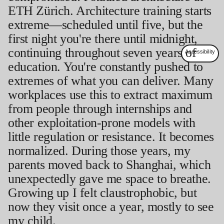
ETH Zürich. Architecture training starts
extreme—scheduled until five, but the
first night you're there until midnight,
continuing throughout seven years of
education. You're constantly pushed to
extremes of what you can deliver. Many
workplaces use this to extract maximum
from people through internships and
other exploitation-prone models with
little regulation or resistance. It becomes
normalized. During those years, my
parents moved back to Shanghai, which
unexpectedly gave me space to breathe.
Growing up I felt claustrophobic, but
now they visit once a year, mostly to see
my child.