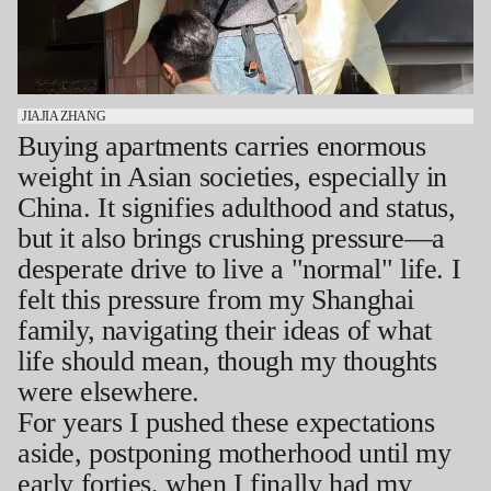
JIAJIA ZHANG
Buying apartments carries enormous
weight in Asian societies, especially in
China. It signifies adulthood and status,
but it also brings crushing pressure—a
desperate drive to live a "normal" life. I
felt this pressure from my Shanghai
family, navigating their ideas of what
life should mean, though my thoughts
were elsewhere.
For years I pushed these expectations
aside, postponing motherhood until my
early forties, when I finally had my