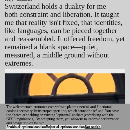
Switzerland holds a duality for me—
both constraint and liberation. It taught
me that reality isn't fixed, that identities,
like languages, can be pieced together
and reassembled. It offered freedom, yet
remained a blank space—quiet,
measured, a middle ground without
extremes.
The welcometochiaromonte.com website places essential and functional
cookies necessary for its proper operation, which cannot be refused. You have
INDEX
the choice of enabling or refusing "optional" cookies (complying with the
GDPR regulations). By accepting them, you allow us to improve performance
and navigation on the site.
Enable all optional cookies
Reject all optional cookies
Set cookie
⬯
1