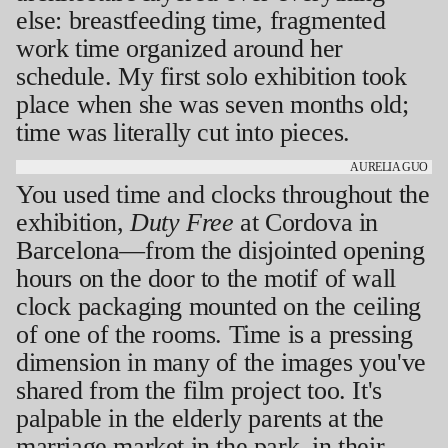
else: breastfeeding time, fragmented
work time organized around her
schedule. My first solo exhibition took
place when she was seven months old;
time was literally cut into pieces.
AURELIA GUO
You used time and clocks throughout the
exhibition,
Duty Free
at Cordova in
Barcelona—from the disjointed opening
hours on the door to the motif of wall
clock packaging mounted on the ceiling
of one of the rooms. Time is a pressing
dimension in many of the images you've
shared from the film project too. It's
palpable in the elderly parents at the
marriage market in the park, in their