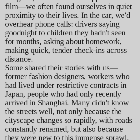
film—we often found ourselves in quiet
proximity to their lives. In the car, we'd
overhear phone calls: drivers saying
goodnight to children they hadn't seen
for months, asking about homework,
making quick, tender check-ins across
distance.
Some shared their stories with us—
former fashion designers, workers who
had lived under restrictive contracts in
Japan, people who had only recently
arrived in Shanghai. Many didn't know
the streets well, not only because the
cityscape changes so rapidly, with roads
constantly renamed, but also because
they were new to this immense sprawl.