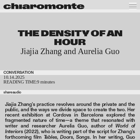
THE DENSITY OF AN
HOUR
Jiajia Zhang and Aurelia Guo
CONVERSATION
10.14.2025
READING TIME:
9 minutes
share
audio
Jiajia Zhang's practice revolves around the private and the
public, and the ways we divide space to create the two. Her
recent exhibition at Cordova in Barcelona explored the
fragmented nature of time—a theme that resonated with
World of
writer and researcher Aurelia Guo, author of
Interiors
(2022), who is writing part of the script for Zhang's
Tables, Doors, Songs
forthcoming film
. In her writing, Guo