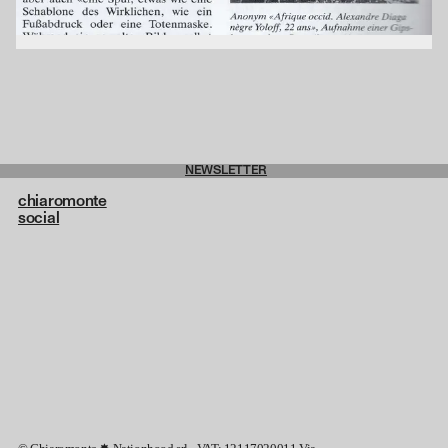
NEWSLETTER
chiaromonte
social