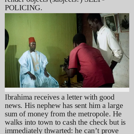
POLICING.
Ibrahima receives a letter with good
news. His nephew has sent him a large
sum of money from the metropole. He
walks into town to cash the check but is
immediately thwarted: he can’t prove