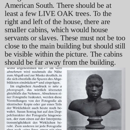
American South. There should be at
least a few LIVE OAK trees. To the
right and left of the house, there are
smaller cabins, which would house
servants or slaves. These must not be too
close to the main building but should still
be visible within the picture. The cabins
should be far away from the building.