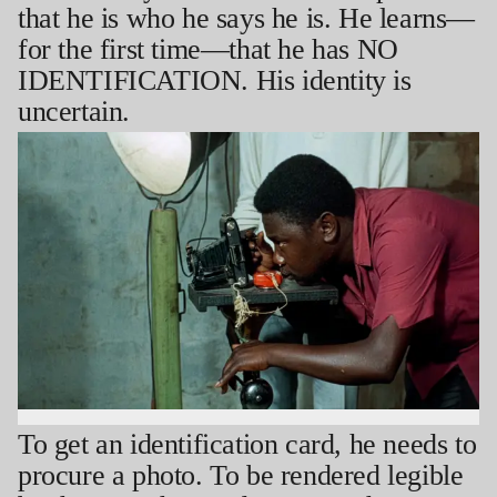
that he is who he says he is. He learns—
for the first time—that he has NO
IDENTIFICATION. His identity is
uncertain.
To get an identification card, he needs to
procure a photo. To be rendered legible