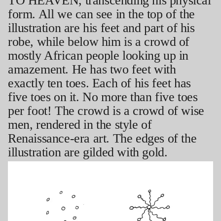
TO HEAVEN, transcending his physical
form. All we can see in the top of the
illustration are his feet and part of his
robe, while below him is a crowd of
mostly African people looking up in
amazement. He has two feet with
exactly ten toes. Each of his feet has
five toes on it. No more than five toes
per foot! The crowd is a crowd of wise
men, rendered in the style of
Renaissance-era art. The edges of the
illustration are gilded with gold.