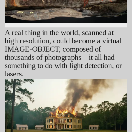
A real thing in the world, scanned at
high resolution, could become a virtual
IMAGE-OBJECT, composed of
thousands of photographs—it all had
something to do with light detection, or
lasers.