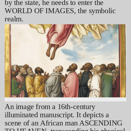
by the state, he needs to enter the
WORLD OF IMAGES, the symbolic
realm.
An image from a 16th-century
illuminated manuscript. It depicts a
scene of an African man ASCENDING