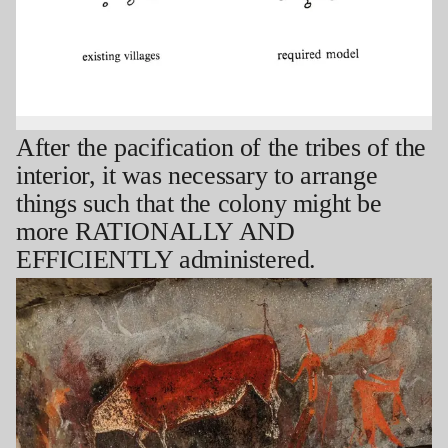
After the pacification of the tribes of the
interior, it was necessary to arrange
things such that the colony might be
more RATIONALLY AND
EFFICIENTLY administered.