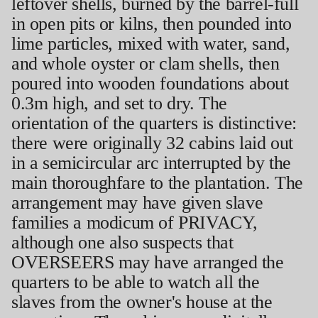
leftover shells, burned by the barrel-full
in open pits or kilns, then pounded into
lime particles, mixed with water, sand,
and whole oyster or clam shells, then
poured into wooden foundations about
0.3m high, and set to dry. The
orientation of the quarters is distinctive:
there were originally 32 cabins laid out
in a semicircular arc interrupted by the
main thoroughfare to the plantation. The
arrangement may have given slave
families a modicum of PRIVACY,
although one also suspects that
OVERSEERS may have arranged the
quarters to be able to watch all the
slaves from the owner's house at the