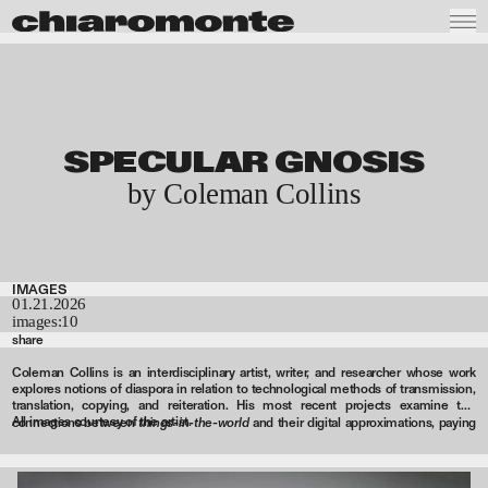
SPECULAR GNOSIS
by Coleman Collins
IMAGES
01.21.2026
images:
10
share
Coleman Collins is an interdisciplinary artist, writer, and researcher whose work
explores notions of diaspora in relation to technological methods of transmission,
translation, copying, and reiteration. His most recent projects examine the
All images courtesy of the artist.
things-in-the-world
connections between
and their digital approximations, paying
particular attention to the ways in which real and virtual spaces are socially
produced. Recent exhibitions and screenings have taken place at Ehrlich
Steinberg, Los Angeles; e-flux, New York; Herald Street, London; Brief Histories,