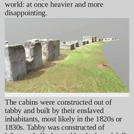
world: at once heavier and more
disappointing.
The cabins were constructed out of
tabby and built by their enslaved
inhabitants, most likely in the 1820s or
1830s. Tabby was constructed of