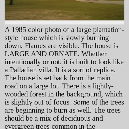
A 1985 color photo of a large plantation-
style house which is slowly burning
down. Flames are visible. The house is
LARGE AND ORNATE. Whether
intentionally or not, it is built to look like
a Palladian villa. It is a sort of replica.
The house is set back from the main
road on a large lot. There is a lightly-
wooded forest in the background, which
is slightly out of focus. Some of the trees
are beginning to burn as well. The trees
should be a mix of deciduous and
evergreen trees common in the