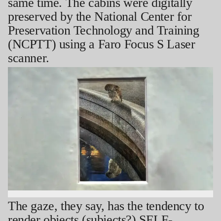
same time. The cabins were digitally
preserved by the National Center for
Preservation Technology and Training
(NCPTT) using a Faro Focus S Laser
scanner.
The gaze, they say, has the tendency to
render objects (subjects?) SELF-