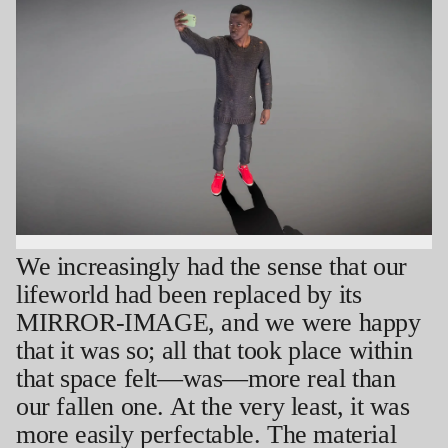
New York; the Palestine Festival of Literature, Jerusalem/Ramallah; Carré d’Art,
Nîmes; and the Kunsthalle Wien in Vienna, among others. His work is in the
permanent collection of the Hammer Museum, Los Angeles. In 2025, he was
awarded a Guggenheim Foundation fellowship. He received an MFA from UCLA in
2018, was a 2017 resident at the Skowhegan School for Painting and Sculpture,
and participated in the Whitney Museum’s Independent Study Program in
2018/19. He is currently an Assistant Professor of Art at the University of California,
Irvine. He lives and works in Los Angeles.
We increasingly had the sense that our
lifeworld had been replaced by its
MIRROR-IMAGE, and we were happy
that it was so; all that took place within
that space felt—was—more real than
our fallen one. At the very least, it was
more easily perfectable. The material